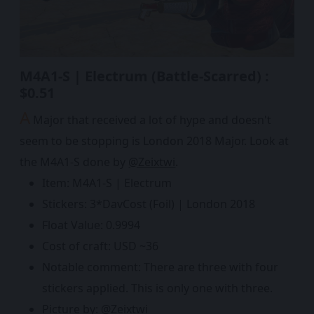
M4A1-S | Electrum (Battle-Scarred) :
$0.51
A
Major that received a lot of hype and doesn't
seem to be stopping is London 2018 Major. Look at
the M4A1-S done by
@Zeixtwi
.
Item: M4A1-S | Electrum
Stickers: 3*DavCost (Foil) | London 2018
Float Value: 0.9994
Cost of craft: USD ~36
Notable comment: There are three with four
stickers applied. This is only one with three.
Picture by:
@Zeixtwi