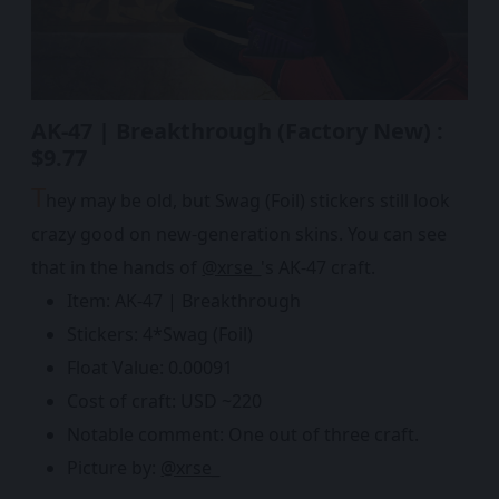
AK-47 | Breakthrough (Factory New) :
$9.77
T
hey may be old, but Swag (Foil) stickers still look
crazy good on new-generation skins. You can see
that in the hands of
@xrse_
's AK-47 craft.
Item: AK-47 | Breakthrough
Stickers: 4*Swag (Foil)
Float Value: 0.00091
Cost of craft: USD ~220
Notable comment: One out of three craft.
Picture by:
@xrse_