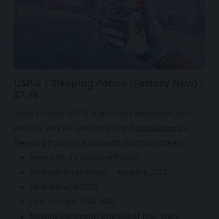
USP-S | Sleeping Potion (Factory New) :
$7.76
B
ack-to-back USP-S crafts can't disappoint you,
which is why we want to share
@estebancmti
's
Sleeping Potion in a mix with rox holo stickers.
Item: USP-S | Sleeping Potion
Stickers: 4*rox (Holo) | Antwerp 2022
Float Value: 0.0028
Cost of craft: USD ~480
Notable comment: One out of four craft.