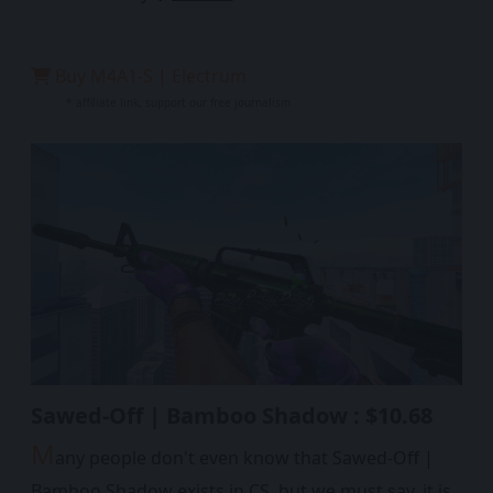
Buy M4A1-S | Electrum
* affiliate link, support our free journalism
Sawed-Off | Bamboo Shadow : $10.68
M
any people don't even know that Sawed-Off |
Bamboo Shadow exists in CS, but we must say, it is