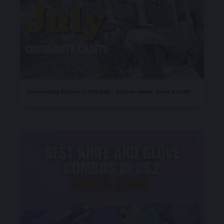
Community Sticker Crafts July – Sticker name, price & craft