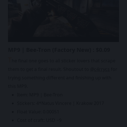
MP9 | Bee-Tron (Factory New) : $0.09
T
he final one goes to all sticker lovers that scrape
them to get a final result. Shoutout to
@c4rrycs
for
trying something different and finishing up with
this MP9.
Item: MP9 | Bee-Tron
Stickers: 4*Natus Vincere | Krakow 2017
Float Value: 0.00051
Cost of craft: USD ~9