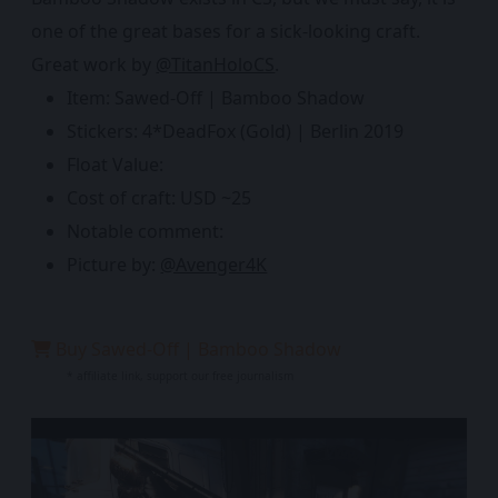
one of the great bases for a sick-looking craft.
Great work by
@TitanHoloCS
.
Item: Sawed-Off | Bamboo Shadow
Stickers: 4*DeadFox (Gold) | Berlin 2019
Float Value:
Cost of craft: USD ~25
Notable comment:
Picture by:
@Avenger4K
Buy Sawed-Off | Bamboo Shadow
* affiliate link, support our free journalism