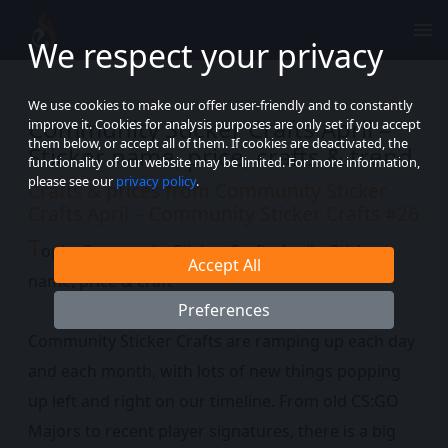
We respect your privacy
We use cookies to make our offer user-friendly and to constantly
Community Sticker Crafts April –
improve it. Cookies for analysis purposes are only set if you accept
them below, or accept all of them. If cookies are deactivated, the
Sticker name, price, crafts & trend
functionality of our website may be limited. For more information,
please see our
privacy policy
.
Crafts & prices from Community Sticker
Crafts April – Community Sticker Crafts #26
T
opic: Community Sticker Crafts April – Sticker
Accept All
name, price & craft
Preferences
Community Sticker Crafts are ramping up each day
and each month, with lots of new things popping
up left and right on our timeline. From old CS:GO
Majors to recent player signatures, there is a big