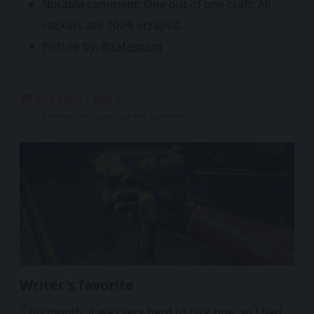
Notable comment: One out of one craft. All
stickers are 100% scraped.
Picture by:
@rafaspam
Buy MP9 | Bee-Tron
* affiliate link, support our free journalism
Writer's favorite
T
his month, it was very hard to pick one, so I had