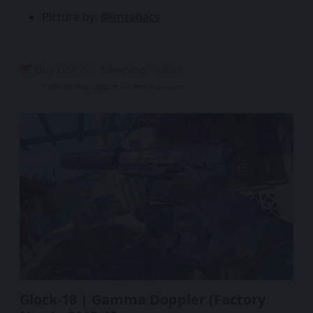
Picture by:
@imzadacs
Buy USP-S | Sleeping Potion
* affiliate link, support our free journalism
Glock-18 | Gamma Doppler (Factory