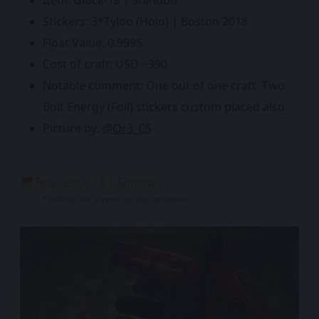
Item: Glock-18 | Shinobu
Stickers: 3*Tyloo (Holo) | Boston 2018
Float Value: 0.9995
Cost of craft: USD ~390
Notable comment: One out of one craft. Two
Bolt Energy (Foil) stickers custom placed also.
Picture by:
@Or3_CS
Buy Glock-18 | Shinobu
* affiliate link, support our free journalism