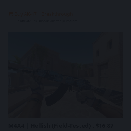
Buy AK-47 | Breakthrough
* affiliate link, support our free journalism
M4A4 | Hellish (Field-Tested) : $16.87