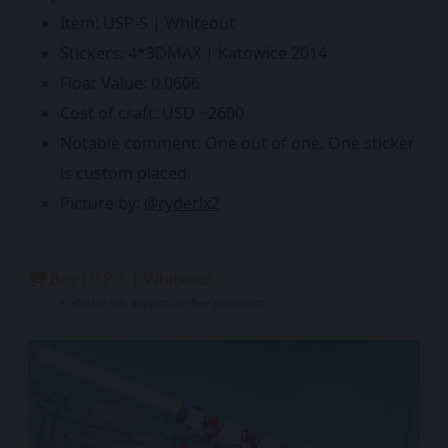
Item: USP-S | Whiteout
Stickers: 4*3DMAX | Katowice 2014
Float Value: 0.0606
Cost of craft: USD ~2600
Notable comment: One out of one. One sticker
is custom placed.
Picture by:
@ryderlx2
Buy USP-S | Whiteout
* affiliate link, support our free journalism