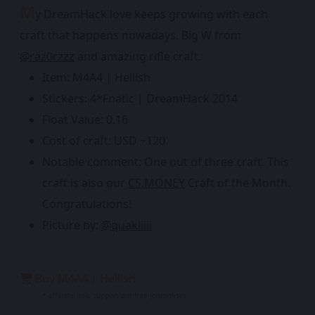
M
y DreamHack love keeps growing with each
craft that happens nowadays. Big W from
@raz0rzzz
and amazing rifle craft.
Item: M4A4 | Hellish
Stickers: 4*Fnatic | DreamHack 2014
Float Value: 0.16
Cost of craft: USD ~120
Notable comment: One out of three craft. This
craft is also our
CS.MONEY
Craft of the Month.
Congratulations!
Picture by:
@quakiiiii
Buy M4A4 | Hellish
* affiliate link, support our free journalism