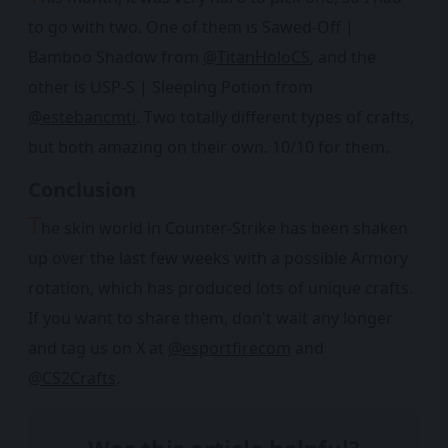
to go with two. One of them is Sawed-Off |
Bamboo Shadow from
@TitanHoloCS
, and the
other is USP-S | Sleeping Potion from
@estebancmti
. Two totally different types of crafts,
but both amazing on their own. 10/10 for them.
Conclusion
T
he skin world in Counter-Strike has been shaken
up over the last few weeks with a possible Armory
rotation, which has produced lots of unique crafts.
If you want to share them, don't wait any longer
and tag us on X at
@esportfirecom
and
@CS2Crafts
.