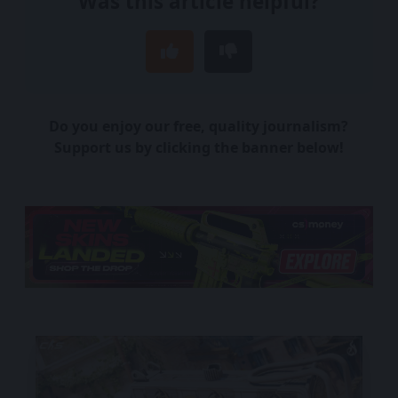
Was this article helpful?
Do you enjoy our free, quality journalism?
Support us by clicking the banner below!