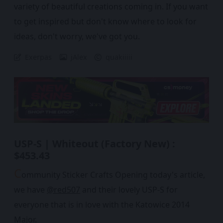
variety of beautiful creations coming in. If you want
to get inspired but don't know where to look for
ideas, don't worry, we've got you.
Exerpas
jAlex
quakiiiii
USP-S | Whiteout (Factory New) :
$453.43
C
ommunity Sticker Crafts Opening today's article,
we have
@red507
and their lovely USP-S for
everyone that is in love with the Katowice 2014
Major.