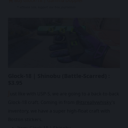
Buy Glock-18 | Gamma Doppler
* affiliate link, support our free journalism
Glock-18 | Shinobu (Battle-Scarred) :
$3.95
J
ust like with USP-S, we are going to a back-to-back
Glock-18 craft. Coming in from
@itsreallywhisky
's
inventory, we have a super high-float craft with
Boston stickers.