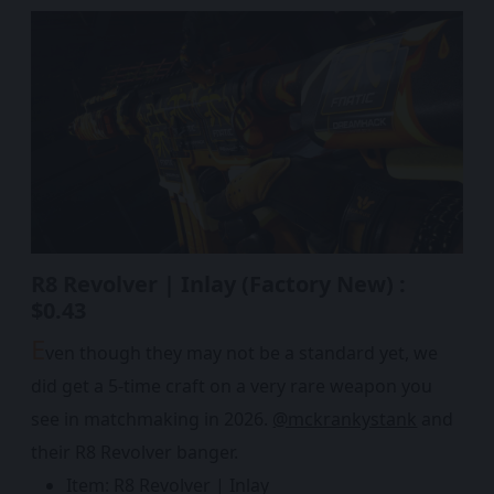
R8 Revolver | Inlay (Factory New) :
$0.43
E
ven though they may not be a standard yet, we
did get a 5-time craft on a very rare weapon you
see in matchmaking in 2026.
@mckrankystank
and
their R8 Revolver banger.
Item: R8 Revolver | Inlay