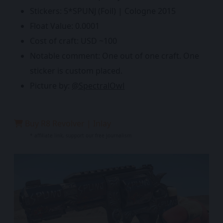
Stickers: 5*SPUNJ (Foil) | Cologne 2015
Float Value: 0.0001
Cost of craft: USD ~100
Notable comment: One out of one craft. One
sticker is custom placed.
Picture by:
@SpectralOwl
Buy R8 Revolver | Inlay
* affiliate link, support our free journalism