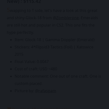
New) : $115.42
S
wapping to T side, let's have a look at this great
and shiny Glock-18 from
@Zomblerone
. Emeralds
are still hot and popular in CS2. This one fits the
hype perfectly.
Item: Glock-18 | Gamma Doppler (Emerald)
Stickers: 4*Flipsid3 Tactics (Foil) | Katowice
2015
Float Value: 0.0047
Cost of craft: USD ~480
Notable comment: One out of one craft. One is
custom placed.
Picture by:
@rafaspam