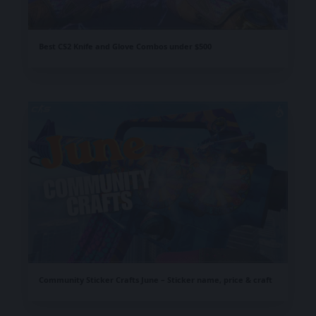
Best CS2 Knife and Glove Combos under $500
Community Sticker Crafts June – Sticker name, price & craft