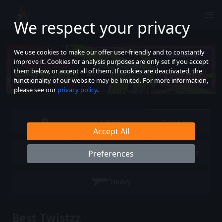
We respect your privacy
We use cookies to make our offer user-friendly and to constantly
improve it. Cookies for analysis purposes are only set if you accept
them below, or accept all of them. If cookies are deactivated, the
functionality of our website may be limited. For more information,
please see our
privacy policy
.
Latest
Database
Accept All
Pistols
SMG
Rifles
Preferences
Heavy
Best Twistzz