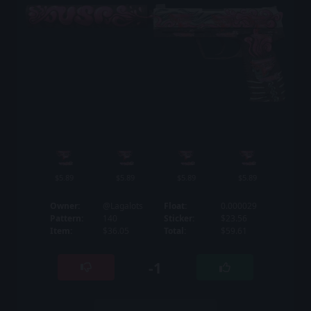
$5.89
$5.89
$5.89
$5.89
Owner:
@Lagalots
Float:
0.000029
Pattern:
140
Sticker:
$23.56
Item:
$36.05
Total:
$59.61
-1