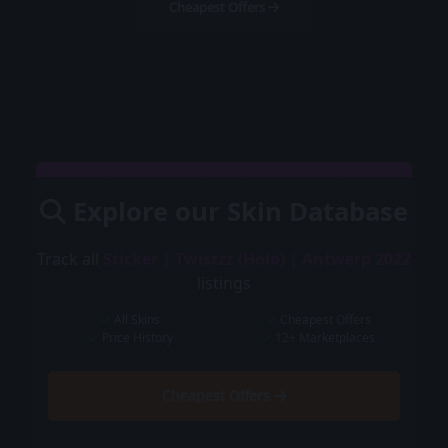
Cheapest Offers
Explore our Skin Database
Track all
Sticker | Twistzz (Holo) | Antwerp 2022
listings
All Skins
Cheapest Offers
Price History
12+ Marketplaces
Cheapest Offers