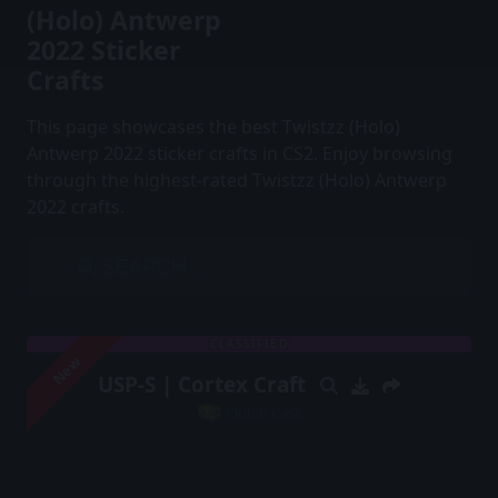
(Holo) Antwerp
2022 Sticker
Crafts
This page showcases the best Twistzz (Holo)
Antwerp 2022 sticker crafts in CS2. Enjoy browsing
through the highest-rated Twistzz (Holo) Antwerp
2022 crafts.
CLASSIFIED
New
USP-S | Cortex Craft
Clutch Case