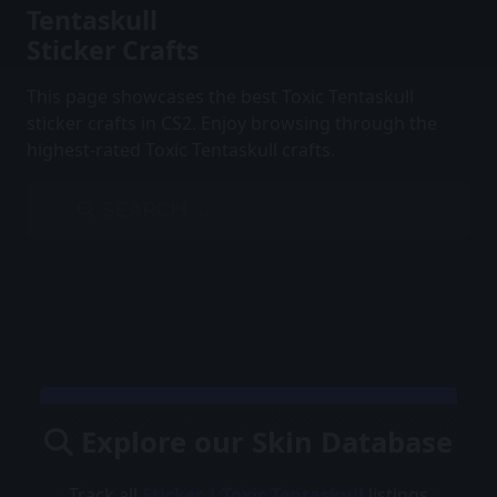
Tentaskull
Sticker Crafts
This page showcases the best Toxic Tentaskull
sticker crafts in CS2. Enjoy browsing through the
highest-rated Toxic Tentaskull crafts.
Explore our Skin Database
Track all
Sticker | Toxic Tentaskull
listings