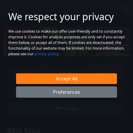
We respect your privacy
We use cookies to make our offer user-friendly and to constantly
improve it. Cookies for analysis purposes are only set if you accept
them below, or accept all of them. If cookies are deactivated, the
functionality of our website may be limited. For more information,
please see our
privacy policy
.
Latest
Database
Accept All
Pistols
SMG
Rifles
Preferences
Heavy
Best Toxic