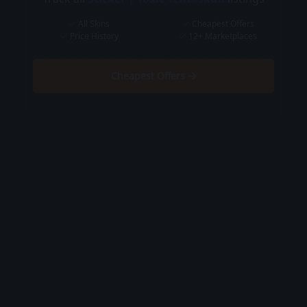
All Skins
Cheapest Offers
Price History
12+ Marketplaces
Cheapest Offers