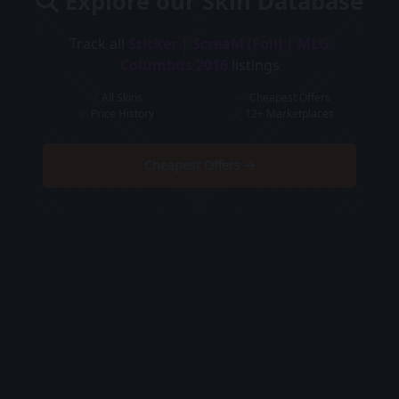
Explore our Skin Database
Track all
Sticker | ScreaM (Foil) | MLG
Columbus 2016
listings
All Skins
Cheapest Offers
Price History
12+ Marketplaces
Cheapest Offers