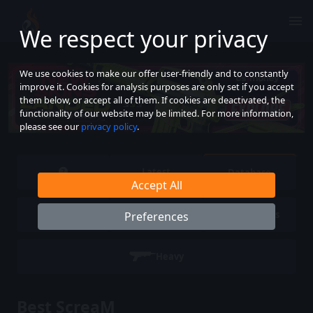
We respect your privacy
We use cookies to make our offer user-friendly and to constantly
improve it. Cookies for analysis purposes are only set if you accept
them below, or accept all of them. If cookies are deactivated, the
functionality of our website may be limited. For more information,
please see our
privacy policy
.
Latest
Database
Accept All
Pistols
SMG
Rifles
Preferences
Heavy
Best ScreaM