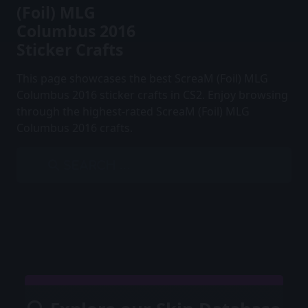
(Foil) MLG
Columbus 2016
Sticker Crafts
This page showcases the best ScreaM (Foil) MLG
Columbus 2016 sticker crafts in CS2. Enjoy browsing
through the highest-rated ScreaM (Foil) MLG
Columbus 2016 crafts.