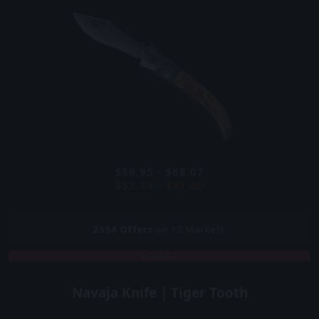
$39.95 - $68.07
$52.39 - $91.00
2554
Offers
on 12 Markets
COVERT
Navaja Knife | Tiger Tooth