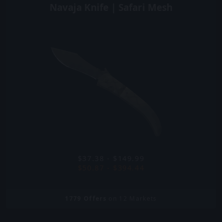
Navaja Knife | Safari Mesh
$37.38 - $149.99
$50.87 - $394.44
1779
Offers
on 12 Markets