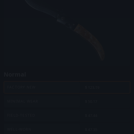
Normal
$ 123.19
FACTORY NEW
$ 50.17
MINIMAL WEAR
$ 47.44
FIELD-TESTED
$ 47.35
WELL-WORN