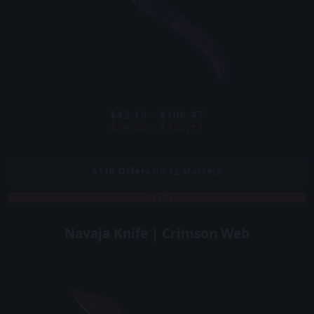
$43.19 - $106.47
$59.00 - $700.11
3110
Offers
on 12 Markets
COVERT
Navaja Knife | Crimson Web