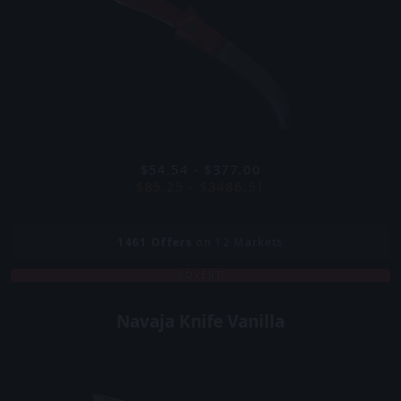
$54.54 - $377.00
$85.25 - $3486.51
1461
Offers
on 12 Markets
COVERT
Navaja Knife Vanilla