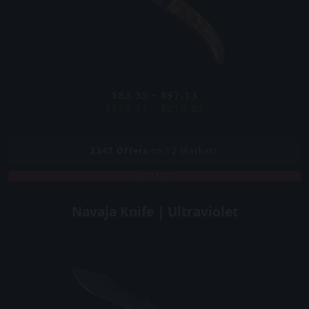
$83.35 - $97.13
$110.71 - $210.83
2347
Offers
on 12 Markets
COVERT
Navaja Knife | Ultraviolet