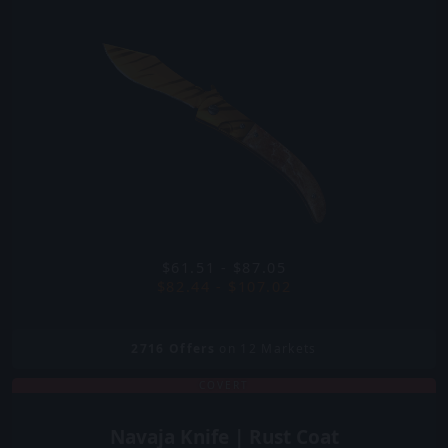
$61.51 - $87.05
$82.44 - $107.02
2716
Offers
on 12 Markets
COVERT
Navaja Knife | Rust Coat