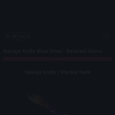
All
3M
1M
5D
Navaja Knife Blue Steel - Related Items
COVERT
Navaja Knife | Marble Fade