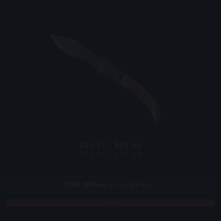
$36.97 - $45.54
$46.66 - $79.38
2769
Offers
on 12 Markets
COVERT