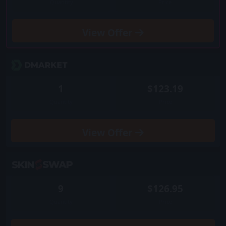
Quantity
Price
View
Offer
1
$123.19
Quantity
Price
View
Offer
9
$126.95
Quantity
Price