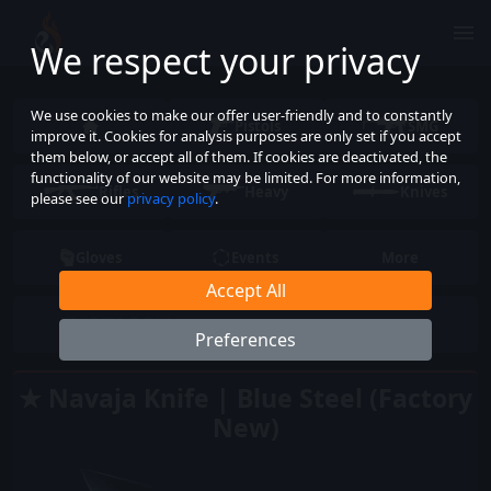
We respect your privacy
We use cookies to make our offer user-friendly and to constantly
Pistols
SMG
improve it. Cookies for analysis purposes are only set if you accept
them below, or accept all of them. If cookies are deactivated, the
functionality of our website may be limited. For more information,
Rifles
Heavy
Knives
please see our
privacy policy
.
Gloves
Events
More
Accept All
Preferences
★ Navaja Knife | Blue Steel (Factory
New)