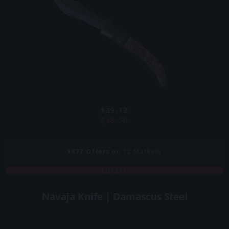
$39.12
$48.50
1677
Offers
on 12 Markets
COVERT
Navaja Knife | Damascus Steel