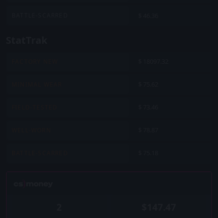
$ 46.36
BATTLE-SCARRED
StatTrak
$ 18097.32
FACTORY NEW
$ 75.62
MINIMAL WEAR
$ 73.46
FIELD-TESTED
$ 78.87
WELL-WORN
$ 75.18
BATTLE-SCARRED
2
$147.47