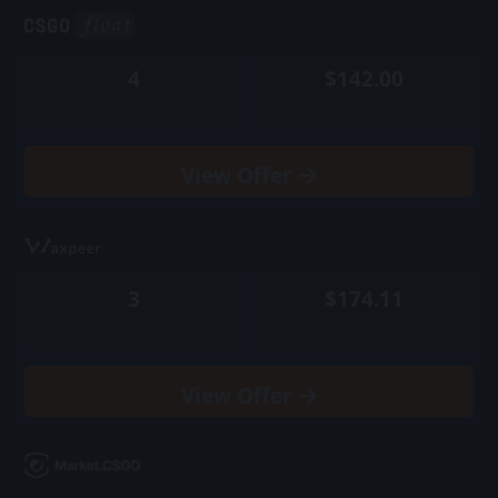
4
$142.00
Quantity
Price
View
Offer
3
$174.11
Quantity
Price
View
Offer