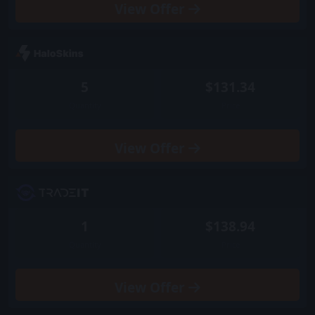
View
Offer
5
$131.34
Quantity
Price
View
Offer
1
$138.94
Quantity
Price
View
Offer