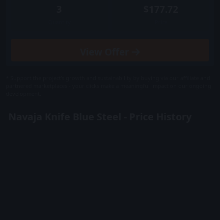
3
$177.72
Quantity
Price
View
Offer
* Support the project's growth and sustainability by buying via our affiliate and
partnered marketplaces - your clicks make a meaningful impact on our ongoing
development.
Navaja Knife Blue Steel - Price History