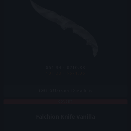
$61.34 - $210.88
$81.33 - $571.36
1251
Offers
on 12 Markets
COVERT
Falchion Knife Vanilla