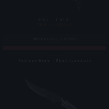
$86.91 - $155.54
$104.71 - $205.00
3895
Offers
on 12 Markets
COVERT
Falchion Knife | Black Laminate