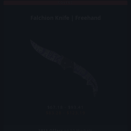
COVERT
Falchion Knife | Freehand
$67.18 - $93.41
$83.28 - $123.19
3813
Offers
on 12 Markets