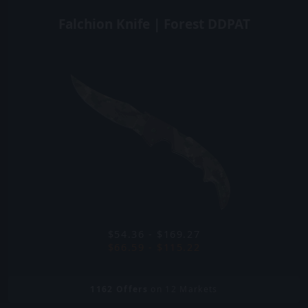
Falchion Knife | Forest DDPAT
$54.36 - $169.27
$66.59 - $115.22
1162
Offers
on 12 Markets