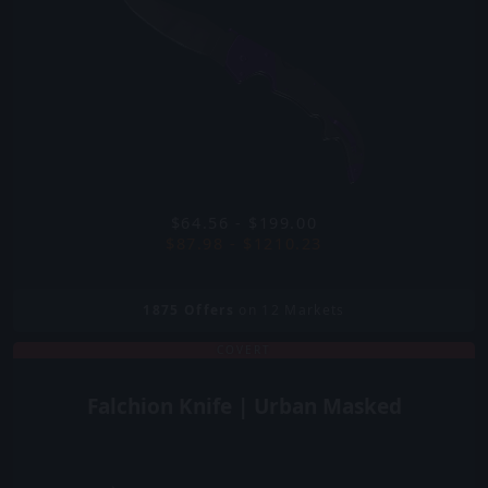
$64.56 - $199.00
$87.98 - $1210.23
1875
Offers
on 12 Markets
COVERT
Falchion Knife | Urban Masked