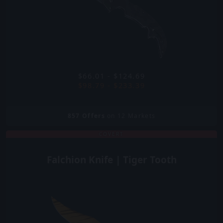
$66.01 - $124.69
$98.79 - $233.39
857
Offers
on 12 Markets
COVERT
Falchion Knife | Tiger Tooth