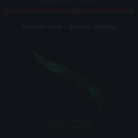
COVERT
Falchion Knife | Gamma Doppler
$202.53 - $253.42
$235.21 - $313.63