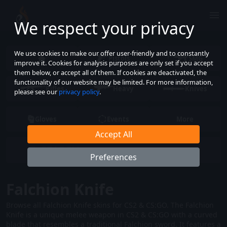
We respect your privacy
We use cookies to make our offer user-friendly and to constantly
Pistols
SMG
improve it. Cookies for analysis purposes are only set if you accept
them below, or accept all of them. If cookies are deactivated, the
functionality of our website may be limited. For more information,
Rifles
Heavy
Knives
please see our
privacy policy
.
Gloves
Events
More
Accept All
Preferences
Falchion Knife
Browse all Falchion Knife skins for CS2 & CS:GO. The Falchion
Knife is a unique melee weapon in CS2 & CS:GO with a curved
blade that resembles a traditional Falchion sword. It features a