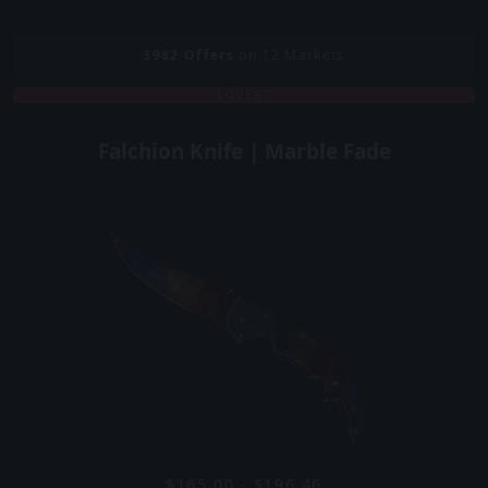
3982
Offers
on 12 Markets
COVERT
Falchion Knife | Marble Fade
$165.00 - $196.46