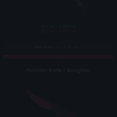
$57.97 - $160.00
$76.09 - $461.34
867
Offers
on 12 Markets
COVERT
Falchion Knife | Slaughter