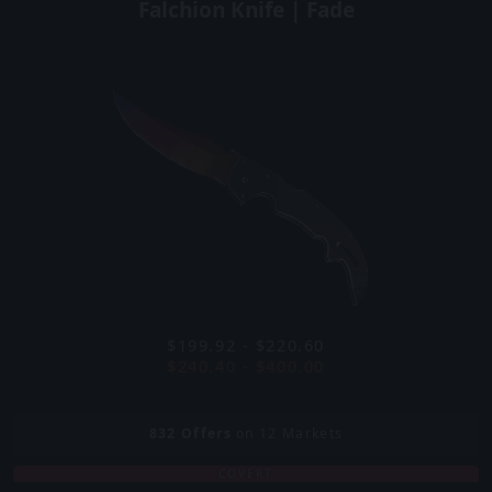
Falchion Knife | Fade
$199.92 - $220.60
$240.40 - $400.00
832
Offers
on 12 Markets
COVERT