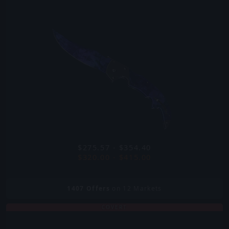
$275.57 - $354.40
$320.00 - $415.00
1407
Offers
on 12 Markets
COVERT