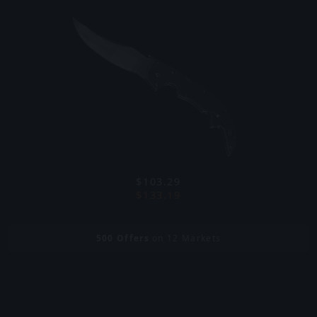
$103.29
$133.19
500
Offers
on 12 Markets