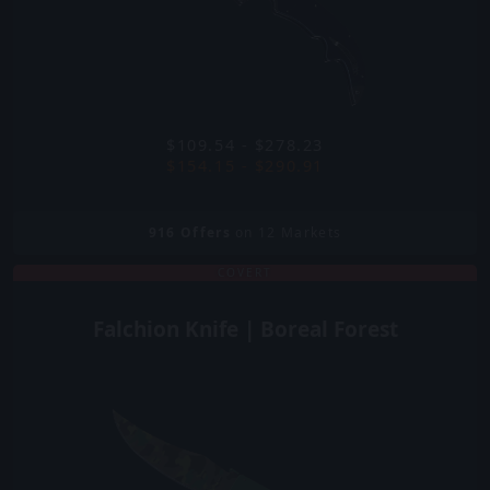
$109.54 - $278.23
$154.15 - $290.91
916
Offers
on 12 Markets
COVERT
Falchion Knife | Boreal Forest