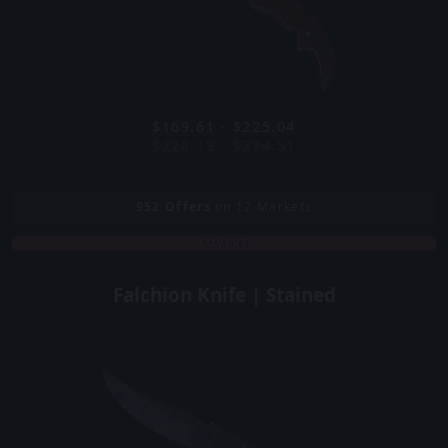
$169.61 - $225.04
$228.13 - $274.51
952
Offers
on 12 Markets
COVERT
Falchion Knife | Stained