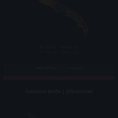
$132.61 - $160.72
$170.00 - $403.20
1484
Offers
on 12 Markets
COVERT
Falchion Knife | Ultraviolet