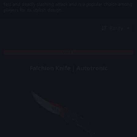
fast and deadly slashing attack and is a popular choice among
players for its stylish design.
Rarity
COVERT
Falchion Knife | Autotronic