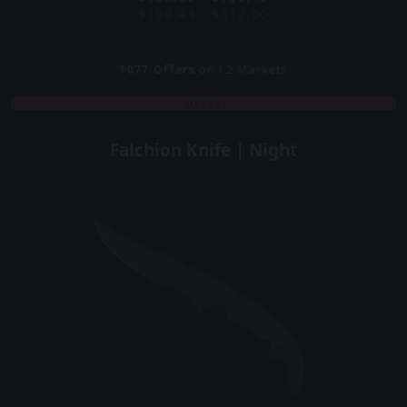
$199.43 - $312.00
1077
Offers
on 12 Markets
COVERT
Falchion Knife | Night