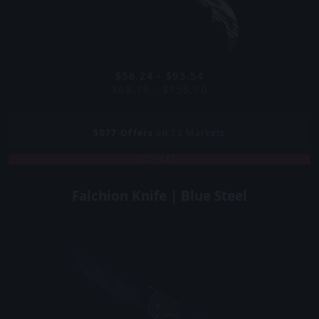
$56.24 - $95.54
$68.76 - $155.70
5077
Offers
on 12 Markets
COVERT
Falchion Knife | Blue Steel