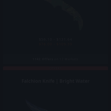
$56.10 - $131.64
$76.00 - $109.39
1142
Offers
on 12 Markets
COVERT
Falchion Knife | Bright Water