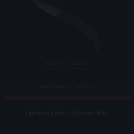
$120.79 - $289.75
$188.07 - $626.60
1504
Offers
on 12 Markets
COVERT
Falchion Knife | Crimson Web