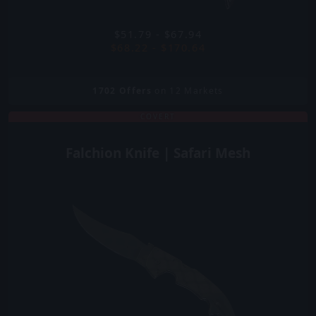
$51.79 - $67.94
$68.22 - $170.64
1702
Offers
on 12 Markets
COVERT
Falchion Knife | Safari Mesh