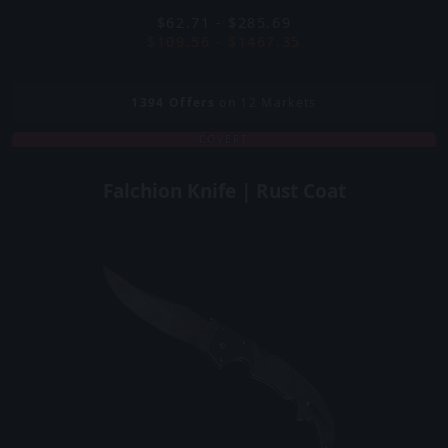
$62.71 - $285.69
$109.56 - $1467.35
1394
Offers
on 12 Markets
COVERT
Falchion Knife | Rust Coat