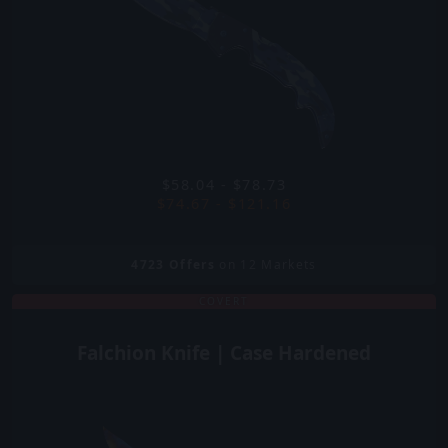
$58.04 - $78.73
$74.67 - $121.16
4723
Offers
on 12 Markets
COVERT
Falchion Knife | Case Hardened