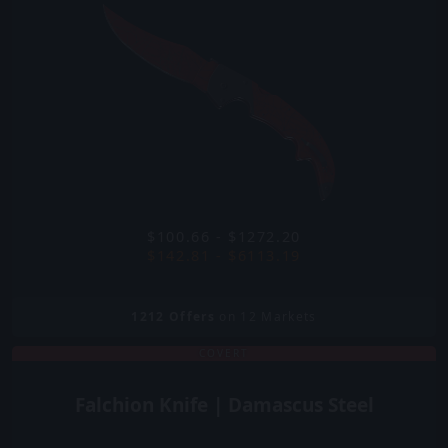
$100.66 - $1272.20
$142.81 - $6113.19
1212
Offers
on 12 Markets
COVERT
Falchion Knife | Damascus Steel