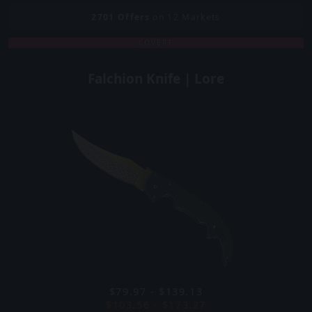
2701
Offers
on 12 Markets
COVERT
Falchion Knife | Lore
$79.97 - $139.13
$103.56 - $173.27