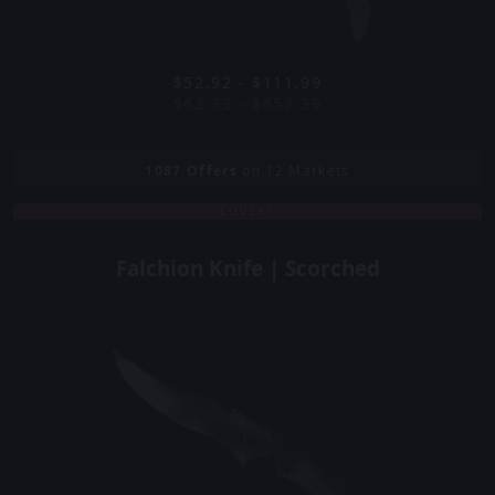
$52.92 - $111.99
$62.33 - $657.39
1087
Offers
on 12 Markets
COVERT
Falchion Knife | Scorched