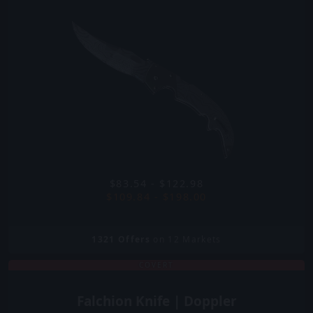
$83.54 - $122.98
$109.84 - $198.00
1321
Offers
on 12 Markets
COVERT
Falchion Knife | Doppler